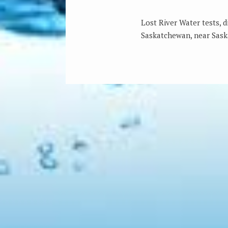
Lost River Water tests, 
Saskatchewan, near Sask