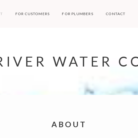
T
FOR CUSTOMERS
FOR PLUMBERS
CONTACT
RIVER WATER CO
ABOUT