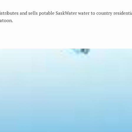
distributes and sells potable SaskWater water to country resident
atoon.