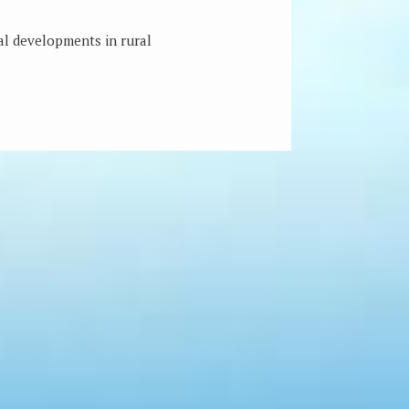
ial developments in rural