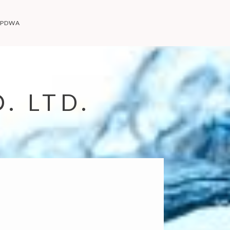
PDWA
. LTD.